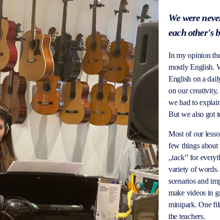
We were never
each other's 
In my opinion the
mostly English. W
English on a dai
on our creativity
we had to explain 
But we also got 
Most of our less
few things about 
,,tack
’’ for every
variety of words.
scenarios and im
make videos in gr
minipark. One fi
the teachers.