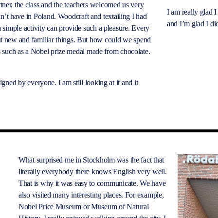
tner, the class and the teachers welcomed us very
I am
really glad
I
’t have in Poland. Woodcraft and textailing I had
and I’m glad I did
a simple activity can provide such a pleasure. Every
out new and familiar things. But how could we spend
 such as a Nobel prize medal made from chocolate.
ned by everyone. I am still looking at it and it
What surprised me in Stockholm was the fact that
literally everybody there knows English very well.
That is why it was easy to communicate. We have
also visited many interesting places. For example,
Nobel Price Museum or Museum of Natural