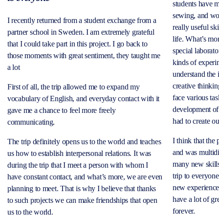
students have m
sewing, and woo
I recently returned from a student exchange from a
really useful sk
partner school in Sweden. I am extremely grateful
life. What’s mo
that I could take part in this project. I go back to
special laborato
those moments with great sentiment, they taught me
kinds of experim
a lot
understand the i
creative thinki
First of all, the trip allowed me to expand my
face various ta
vocabulary of English, and everyday contact with it
development of 
gave me a chance to feel more freely
had to create o
communicating.
I think that the
The trip definitely opens us to the world and teaches
and was multid
us how to establish interpersonal relations. It was
many new skills
during the trip that I meet a person with whom I
trip to everyo
have constant contact, and what’s more, we are even
new experienc
planning to meet. That is why I believe that thanks
have a lot of gr
to such projects we can make friendships that open
forever.
us to the world.