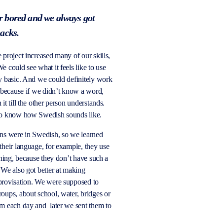
 bored and we always got
backs.
 project increased many of our skills,
e could see what it feels like to use
ly basic. And we could
definitely work
, because if we didn’t know a word,
it till the other person understands.
to know how Swedish sounds like.
ons were in Swedish, so we learned
their language, for example, they
use
thing, because they don’t have such a
 We also got better at making
provisation. We were supposed to
oups, about school, water, bridges or
lm each day
and later
we sent them to