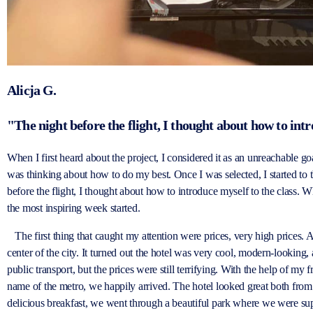
Alicja G.
"The night before the flight, I thought about how to intr
When I first heard about the project, I considered it as an unreachable g
was thinking about how to do my best. Once I was selected, I started to 
before the flight, I thought about how to introduce myself to the class. 
the most inspiring week started.
The first thing that caught my attention were prices, very high prices. A
center of the city. It turned out the hotel was very cool, modern-looking
public transport, but the prices were still terrifying. With the help of my
name of the metro, we happily arrived. The hotel looked great both from t
delicious breakfast, we went through a beautiful park where we were sup