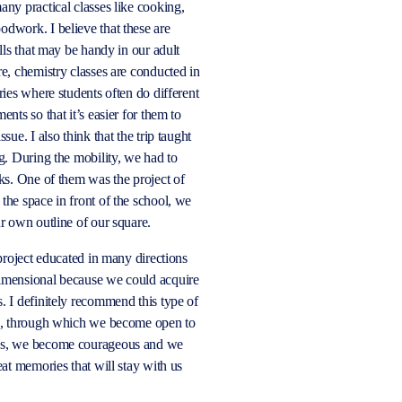
any practical classes like cooking,
dwork. I believe that these are
ills that may be handy in our adult
re, chemistry classes are conducted in
ries where students often do different
ents so that it’s easier for them to
ssue. I also think that the trip taught
ng. During the mobility, we had to
sks. One of them was the project of
the space in front of the school, we
ur own outline of our square.
 project educated in many directions
imensional because we could acquire
. I definitely recommend this type of
ne, through which we become open to
es, we become courageous and we
eat memories that will stay with us