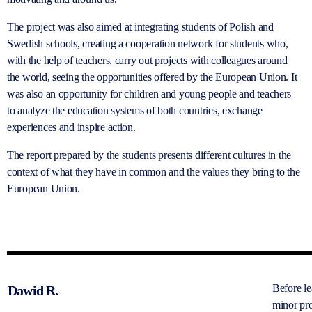
The project was also aimed at integrating students of Polish and
Swedish schools, creating a cooperation network for students who,
with the help of teachers, carry out projects with colleagues around
the world, seeing the opportunities offered by the European Union. It
was also an opportunity for children and young people and teachers
to analyze the education systems of both countries, exchange
experiences and inspire action.
The report prepared by the students presents different cultures in the
context of what they have in common and the values they bring to the
European Union.
Before l
Dawid R.
minor pro