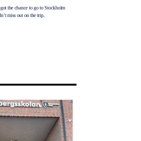
 got the chance to go to Stockholm
n’t miss out on the trip.