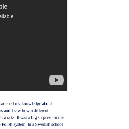
broadened my knowledge about
s and I saw how a different
m works. It was a big surprise for me
 Polish system. In a Swedish school,