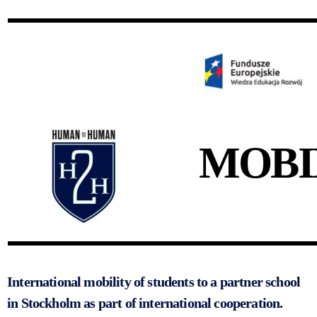
MOBI
International mobility of students to a partner school
in Stockholm as part of international cooperation.