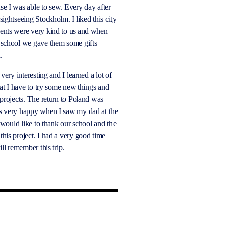
e I was able to sew. Every day after
ightseeing Stockholm. I liked this city
ents were very kind to us and when
 school we gave them some gifts
d.
 very interesting and I learned a lot of
hat I have to try some new things and
 projects. The return to Poland was
s very happy when I saw my dad at the
I would like to thank our school and the
his project. I had a very good time
ill remember this trip.