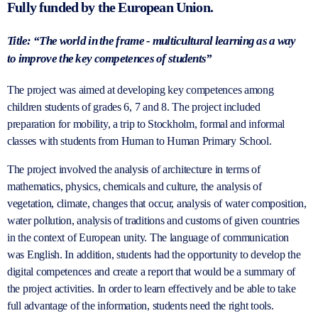
Fully funded by the European Union.
Title: “The world in the frame - multicultural learning as a way
to improve the key competences of students”
The project was aimed at developing key competences among
children
students of grades 6, 7 and 8.
The project included
preparation for mobility, a trip to Stockholm,
formal and informal
classes with students from Human to Human Primary School.
The project involved the analysis of architecture in terms of
mathematics, physics, chemicals and culture, the analysis of
vegetation, climate, changes that occur, analysis of water composition,
water pollution, analysis of traditions and customs of given countries
in the context of European unity. The language of communication
was English. In addition, students had the opportunity to develop the
digital competences and create a report that would be a summary of
the project activities. In order to learn effectively and be able to take
full advantage of the information, students need the right tools.