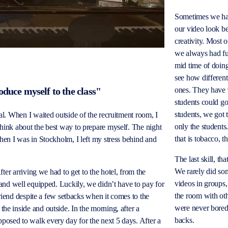
Sometimes we had
our video look be
creativity.
Most o
we always had fu
mid time of doing
see how different
ones. They have
oduce myself to the class"
students could g
students, we got
oal. When I waited outside of the recruitment room, I
only the students
think about the best way to prepare myself. The night
that is tobacco, 
When I was in Stockholm, I left my stress behind and
The last skill, t
We rarely did so
fter arriving we had to get to the hotel, from the
videos in groups,
, and well equipped. Luckily, we didn’t have to pay for
the room with ot
 friend despite a few setbacks when it comes to the
were never
bore
he inside and outside. In the morning, after a
backs.
posed to walk every day for the next 5 days. After a