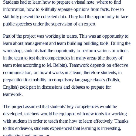
Students had to learn how to prepare a visual note, where to find
information, how to skillfully separate opinions from facts, how to
skillfully present the collected data. They had the opportunity to face
public speeches under the supervision of an expert.
Part of the project was working in teams. This was an opportunity to
learn about management and team-building building tools. During the
workshop, students had the opportunity to perform various functions
in the team to test their competencies in many areas (the theory of
team roles according to M. Belbin). Teamwork depends on effective
communication, on how it works in a team, therefore students, in
preparation for mobility in compulsory language classes (Polish,
English) took part in discussions and debates to prepare for
teamwork.
The project assumed that students’ key competences would be
developed, teachers would be equipped with new tools for working
with students in order to teach them how to learn effectively. Thanks
to this endeavor, students experienced that learning is interesting,
motivating and around us.