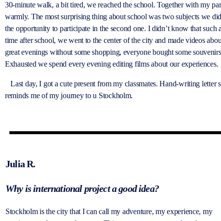
30-minute walk, a bit tired, we reached the school. Together with my par
warmly. The most surprising thing about school was two subjects we didn
the opportunity to participate in the second one. I didn’t know that such 
time after school, we went to the center of the city and made videos ab
great evenings without some shopping, everyone bought some souvenirs
Exhausted we spend every evening editing films about our experiences.
Last day, I got a cute present from my classmates. Hand-writing letter sig
reminds me of my journey to u Stockholm.
Julia R.
Why is international project a good idea?
Stockholm is the city that I can call my adventure, my experience, my