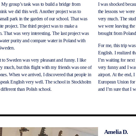
. My group’s task was to build a bridge from
I was shocked becaus
 think we did this well. Another project was to
the lessons we were s
small park in the garden of our school. That was
very much. The stud
te project. The third project was to make a
we were leaving the
. That was very interesting. The last project was
brought from Polan
water purity and compare water in Poland with
For me, this trip was
 Sweden.
English. I realized t
t to Sweden was very pleasant and funny. I like
I’m waiting for next
ry much, but this flight with my friends was one of
very funny and I wa
nes. When we arrived, I discovered that people in
airport. At the end, 
peak English very well. The school in Stockholm
European Union for t
different than Polish school.
and I’m sure that I w
Amelia D.