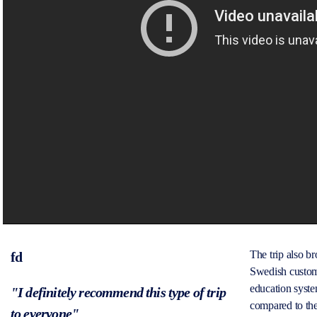
The trip also 
fd
Swedish custom
education syste
"I definitely recommend this type of trip
compared to the
to everyone"