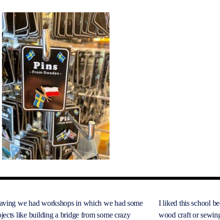
eaving we had workshops in which we had some
I liked this school b
jects like building a bridge from some crazy
wood craft or sewin