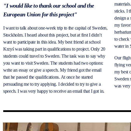
materials
"I would like to thank our school and the
sticks. I
European Union for this project"
design a 
my favori
I want to talk about one-week trip to the capital of Sweden,
herbarium
Stockholm. I heard about this project, but at first I didn’t
to check 
want to participate in this idea. My best friend at school
water in
Krzyś was taking part in qualifications to project. Only 20
students could travel to Sweden. The task was to say why
Our fligh
you want to visit Sweden. The students had two options:
flying ve
write an essay or give a speech. My friend got the email
my best o
that he passed the qualifications. At once he started
Sweden s
persuading me to try applying. I decided to try to give a
was very 
speech. I was very happy to receive an email that I got in.