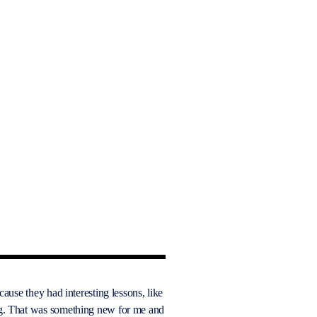
ecause they had interesting lessons, like
g. That was something new for me and