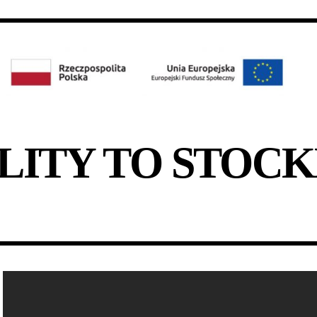
LITY TO STOC