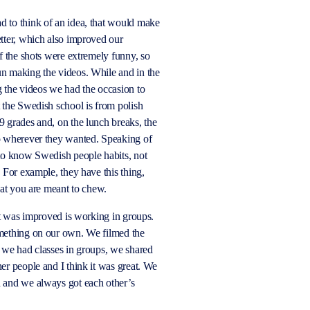
 to think of an idea, that would make
tter, which also improved our
f the shots were extremely funny, so
n making the videos. While and in the
 the videos we had the occasion to
 the Swedish school is from polish
 9
grades
and, on the lunch breaks, the
o wherever they wanted. Speaking of
 to know Swedish people habits, not
. For example, they have this thing,
that you are meant to chew.
hat was improved is working in groups.
mething on our own. We filmed the
 we had classes in groups, we shared
her
people
and I think it was great. We
d
and we always got each other’s